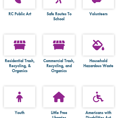
RC Public Art
Safe Routes To
Volunteers
School
Residential Trash,
Commercial Trash,
Household
Recycling, &
Recycling, and
Hazardous Waste
Organics
Organics
Youth
Little Free
Americans with
Libraries
Disabilities Act