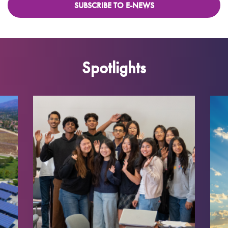
SUBSCRIBE TO E-NEWS
Spotlights