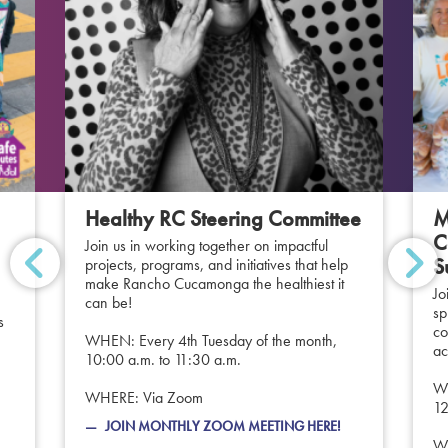
Healthy RC Steering Committee
M
C
Join us in working together on impactful
S
projects, programs, and initiatives that help
make Rancho Cucamonga the healthiest it
Jo
can be!
sp
s
co
WHEN: Every 4th Tuesday of the month,
ac
10:00 a.m. to 11:30 a.m.
WH
WHERE: Via Zoom
12
JOIN MONTHLY ZOOM MEETING HERE!
WH