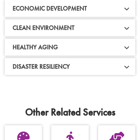
ECONOMIC DEVELOPMENT
CLEAN ENVIRONMENT
HEALTHY AGING
DISASTER RESILIENCY
Other Related Services