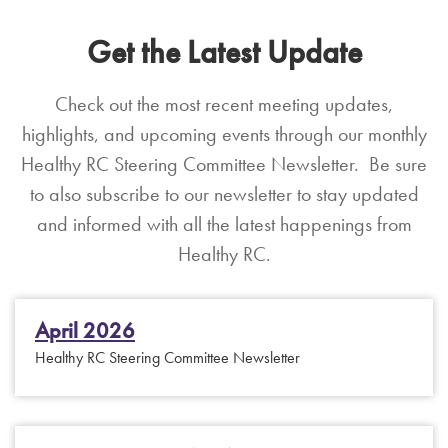
Get the Latest Update
Check out the most recent meeting updates,
highlights, and upcoming events through our monthly
Healthy RC Steering Committee Newsletter. Be sure
to also subscribe to our newsletter to stay updated
and informed with all the latest happenings from
Healthy RC.
April 2026
Healthy RC Steering Committee Newsletter