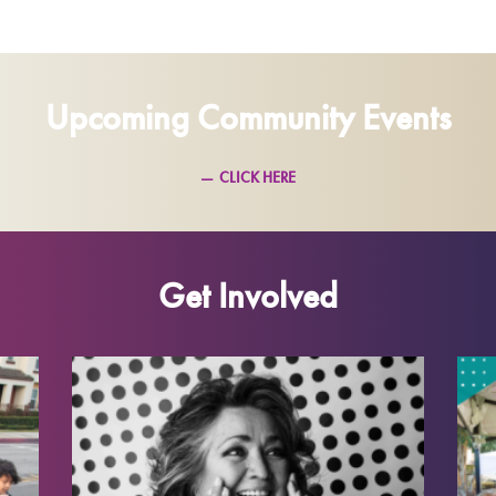
Upcoming Community Events
CLICK HERE
Get Involved