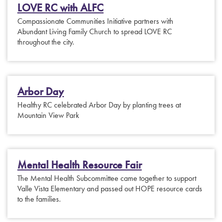
LOVE RC with ALFC
Compassionate Communities Initiative partners with
Abundant Living Family Church to spread LOVE RC
throughout the city.
Arbor Day
Healthy RC celebrated Arbor Day by planting trees at
Mountain View Park
Mental Health Resource Fair
The Mental Health Subcommittee came together to support
Valle Vista Elementary and passed out HOPE resource cards
to the families.