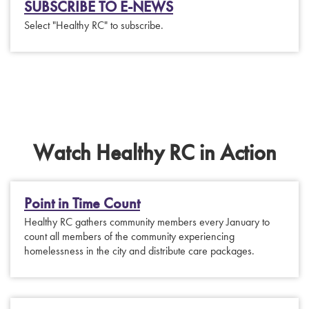
SUBSCRIBE TO E-NEWS
Select "Healthy RC" to subscribe.
Watch Healthy RC in Action
Point in Time Count
Healthy RC gathers community members every January to
count all members of the community experiencing
homelessness in the city and distribute care packages.