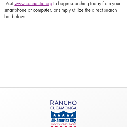
Visit
www.connectie.org
to begin searching today from your
smartphone or computer, or simply utilize the direct search
bar below: