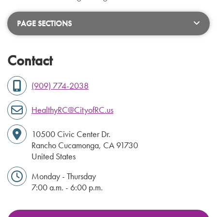
PAGE SECTIONS
Contact
(909) 774-2038
HealthyRC@CityofRC.us
10500 Civic Center Dr.
Rancho Cucamonga
,
CA
91730
United States
Monday - Thursday
7:00 a.m. - 6:00 p.m.