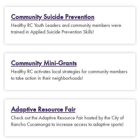
Community Suicide Prevention
Healthy RC Youth Leaders and community members were
trained in Applied Suicide Prevention Skills!
Community Mini-Grants
Healthy RC activates local strategies for community members
to take action in their neighborhoods!
Adaptive Resource Fair
Check out the Adaptive Resource Fair hosted by the City of
Rancho Cucamonga to increase access to adaptive sports!