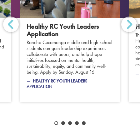
Healthy RC Youth Leaders
H
Application
Th
d
He
Rancho Cucamonga middle and high school
and
co
students can gain leadership experience,
ho
collaborate with peers, and help shape
si
initiatives focused on mental health,
es
sustainability, equity, and community well-
being. Apply by Sunday, August 16!
HEALTHY RC YOUTH LEADERS
APPLICATION