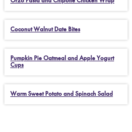
Orzo Pasta and Chipotle Chicken Wrap
Coconut Walnut Date Bites
Pumpkin Pie Oatmeal and Apple Yogurt
Cups
Warm Sweet Potato and Spinach Salad