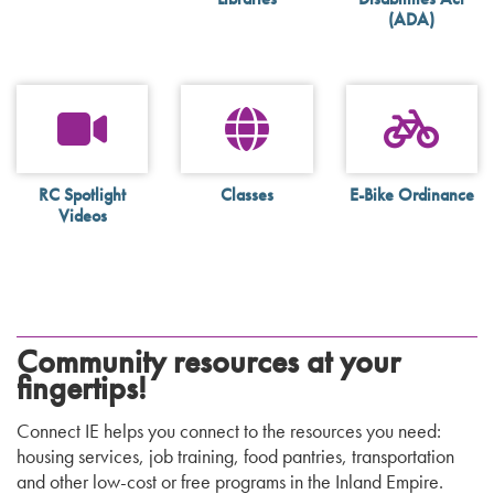
(ADA)
RC Spotlight
Classes
E-Bike Ordinance
Videos
Community resources at your
fingertips!
Connect IE helps you connect to the resources you need:
housing services, job training, food pantries, transportation
and other low-cost or free programs in the Inland Empire.