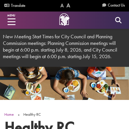
Skip
Utility
Contact Us
Translate
to
Text
Text
Menu
main
MENU
Size
Size
content
(Normal)
(Increase)
New Meeting Start Times for City Council and Planning
Commission meetings: Planning Commission meetings will
begin at 6:00 p.m. starting July 8, 2026, and City Council
meetings will begin at 6:00 p.m. starting July 15, 2026.
Home
Healthy RC
Breadcrumb
Healthy RC