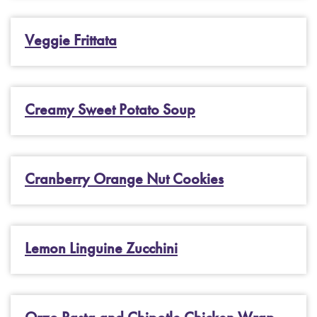
Veggie Frittata
Creamy Sweet Potato Soup
Cranberry Orange Nut Cookies
Lemon Linguine Zucchini