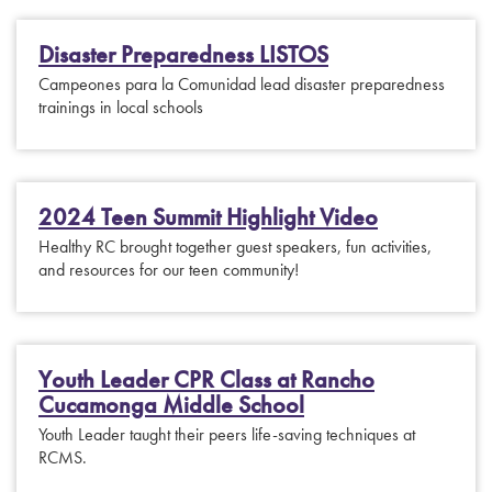
Disaster Preparedness LISTOS
Campeones para la Comunidad lead disaster preparedness
trainings in local schools
2024 Teen Summit Highlight Video
Healthy RC brought together guest speakers, fun activities,
and resources for our teen community!
Youth Leader CPR Class at Rancho
Cucamonga Middle School
Youth Leader taught their peers life-saving techniques at
RCMS.