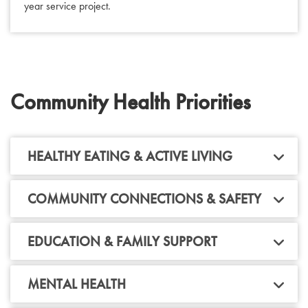
year service project.
Community Health Priorities
HEALTHY EATING & ACTIVE LIVING
COMMUNITY CONNECTIONS & SAFETY
EDUCATION & FAMILY SUPPORT
MENTAL HEALTH