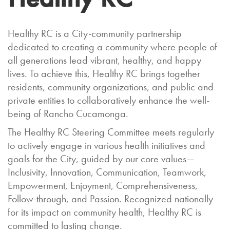
Healthy RC is a City-community partnership
dedicated to creating a community where people of
all generations lead vibrant, healthy, and happy
lives. To achieve this, Healthy RC brings together
residents, community organizations, and public and
private entities to collaboratively enhance the well-
being of Rancho Cucamonga.
The Healthy RC Steering Committee meets regularly
to actively engage in various health initiatives and
goals for the City, guided by our core values—
Inclusivity, Innovation, Communication, Teamwork,
Empowerment, Enjoyment, Comprehensiveness,
Follow-through, and Passion. Recognized nationally
for its impact on community health, Healthy RC is
committed to lasting change.