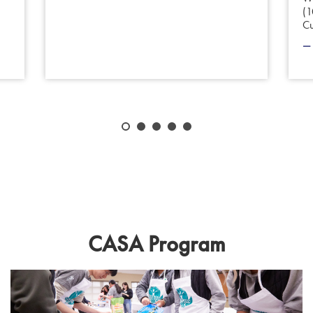
(1
C
CASA Program