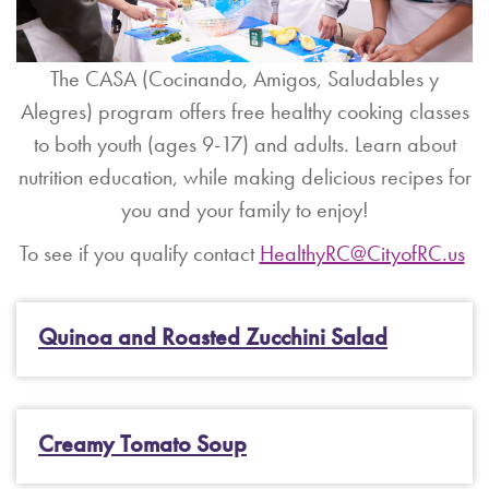
The CASA (Cocinando, Amigos, Saludables y
Alegres) program offers free healthy cooking classes
to both youth (ages 9-17) and adults. Learn about
nutrition education, while making delicious recipes for
you and your family to enjoy!
To see if you qualify contact
HealthyRC@CityofRC.us
Quinoa and Roasted Zucchini Salad
Creamy Tomato Soup