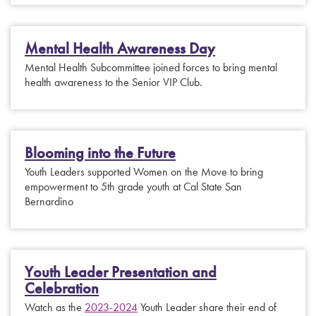
Mental Health Awareness Day
Mental Health Subcommittee joined forces to bring mental
health awareness to the Senior VIP Club.
Blooming into the Future
Youth Leaders supported Women on the Move to bring
empowerment to 5th grade youth at Cal State San
Bernardino
Youth Leader Presentation and
Celebration
Watch as the
2023-2024
Youth Leader share their end of