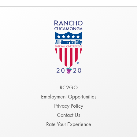
Footer
RC2GO
Menu
Employment Opportunities
Privacy Policy
Contact Us
Rate Your Experience