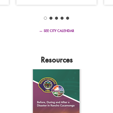
2026
SEE CITY CALENDAR
Resources