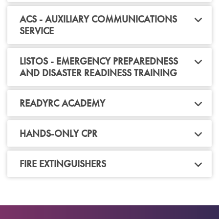
ACS - AUXILIARY COMMUNICATIONS
SERVICE
LISTOS - EMERGENCY PREPAREDNESS
AND DISASTER READINESS TRAINING
READYRC ACADEMY
HANDS-ONLY CPR
FIRE EXTINGUISHERS