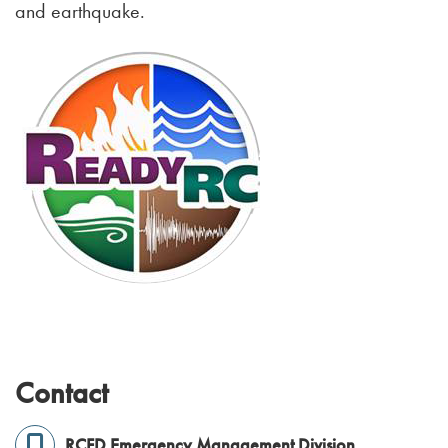
and earthquake.
Contact
RCFD Emergency Management Division