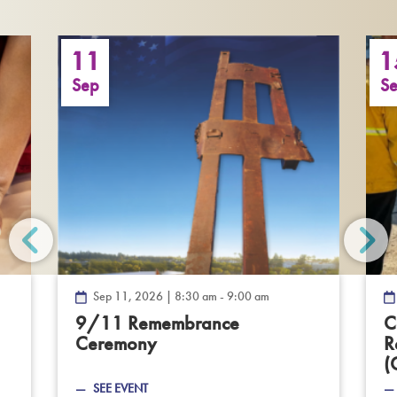
11
1
Sep
S
Sep 11, 2026 | 8:30 am - 9:00 am
—
9/11 Remembrance
C
Dec
Ceremony
—
R
,
Sep
(
2026
11,
SEE EVENT