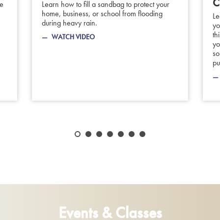
C
be
Learn how to fill a sandbag to protect your
home, business, or school from flooding
Le
during heavy rain.
yo
th
WATCH VIDEO
yo
so
pu
Events & Classes