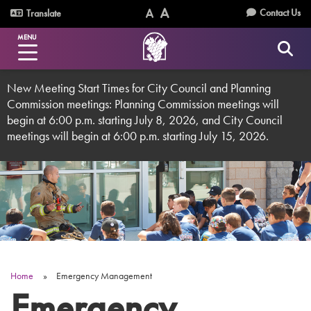
Skip
Utility
Contact Us
Translate
to
Text
Text
Menu
main
MENU
Size
Size
content
(Normal)
(Increase)
New Meeting Start Times for City Council and Planning
Commission meetings: Planning Commission meetings will
begin at 6:00 p.m. starting July 8, 2026, and City Council
meetings will begin at 6:00 p.m. starting July 15, 2026.
Home
Emergency Management
Breadcrumb
Emergency