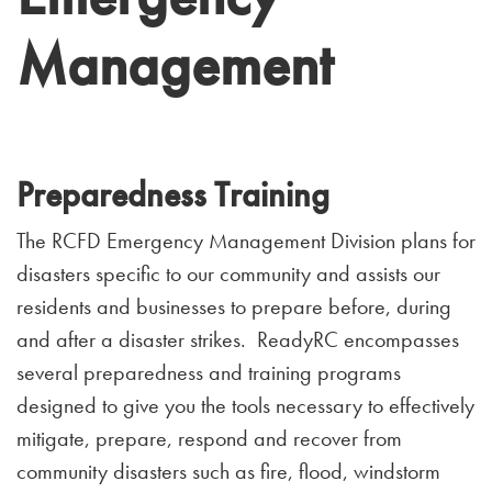
Management
Preparedness Training
The RCFD Emergency Management Division plans for
disasters specific to our community and assists our
residents and businesses to prepare before, during
and after a disaster strikes. ReadyRC encompasses
several preparedness and training programs
designed to give you the tools necessary to effectively
mitigate, prepare, respond and recover from
community disasters such as fire, flood, windstorm