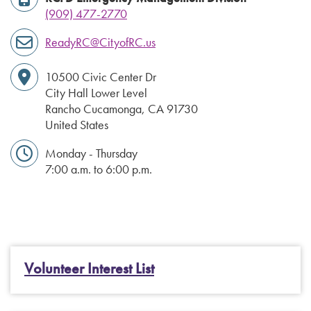
(909) 477-2770
ReadyRC@CityofRC.us
10500 Civic Center Dr
City Hall Lower Level
Rancho Cucamonga
,
CA
91730
United States
Monday - Thursday
7:00 a.m. to 6:00 p.m.
Volunteer Interest List