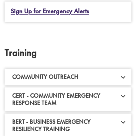
Sign Up for Emergency Alerts
Training
COMMUNITY OUTREACH
CERT - COMMUNITY EMERGENCY
RESPONSE TEAM
BERT - BUSINESS EMERGENCY
RESILIENCY TRAINING