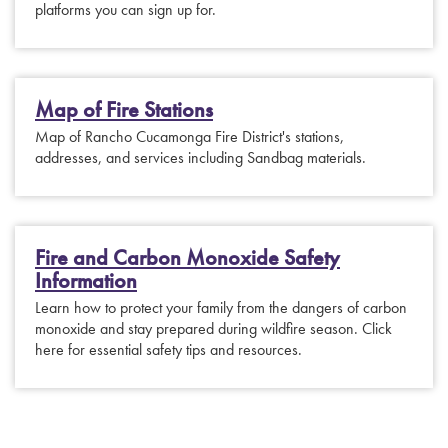
platforms you can sign up for.
Map of Fire Stations
Map of Rancho Cucamonga Fire District's stations,
addresses, and services including Sandbag materials.
Fire and Carbon Monoxide Safety
Information
Learn how to protect your family from the dangers of carbon
monoxide and stay prepared during wildfire season. Click
here for essential safety tips and resources.