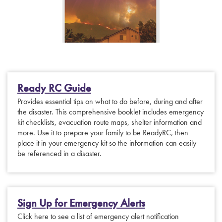
Ready RC Guide
Provides essential tips on what to do before, during and after
the disaster. This comprehensive booklet includes emergency
kit checklists, evacuation route maps, shelter information and
more. Use it to prepare your family to be ReadyRC, then
place it in your emergency kit so the information can easily
be referenced in a disaster.
Sign Up for Emergency Alerts
Click here to see a list of emergency alert notification