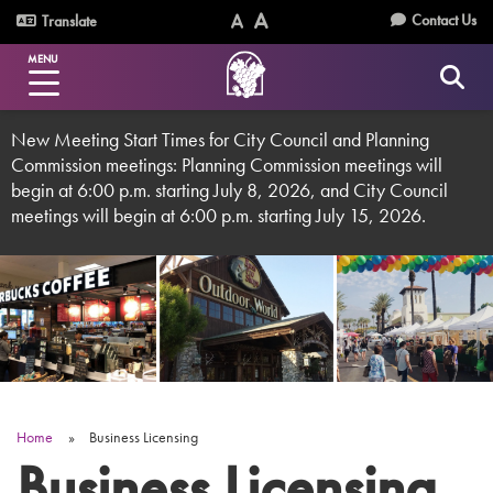
Skip
Utility
Contact Us
Translate
to
Text
Text
Menu
main
MENU
Size
Size
content
(Normal)
(Increase)
New Meeting Start Times for City Council and Planning
Commission meetings: Planning Commission meetings will
begin at 6:00 p.m. starting July 8, 2026, and City Council
meetings will begin at 6:00 p.m. starting July 15, 2026.
Home
Business Licensing
Breadcrumb
Business Licensing