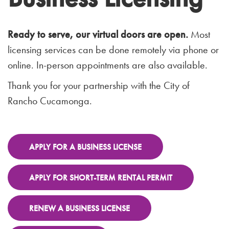
Ready to serve, our virtual doors are open.
Most
licensing services can be done remotely via phone or
online. In-person appointments are also available.
Thank you for your partnership with the City of
Rancho Cucamonga.
APPLY FOR A BUSINESS LICENSE
APPLY FOR SHORT-TERM RENTAL PERMIT
RENEW A BUSINESS LICENSE