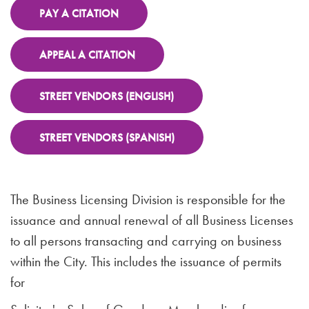
PAY A CITATION
APPEAL A CITATION
STREET VENDORS (ENGLISH)
STREET VENDORS (SPANISH)
The Business Licensing Division is responsible for the
issuance and annual renewal of all Business Licenses
to all persons transacting and carrying on business
within the City. This includes the issuance of permits
for