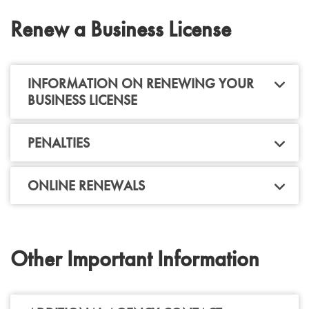
Renew a Business License
INFORMATION ON RENEWING YOUR
BUSINESS LICENSE
PENALTIES
ONLINE RENEWALS
Other Important Information