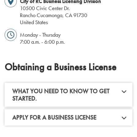
City of RC Business Licensing Division
10500 Civic Center Dr.
Rancho Cucamonga
,
CA
91730
United States
Monday - Thursday
7:00 a.m. - 6:00 p.m.
Obtaining a Business License
WHAT YOU NEED TO KNOW TO GET
STARTED.
APPLY FOR A BUSINESS LICENSE