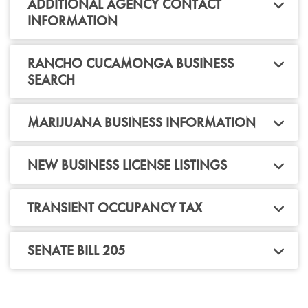
ADDITIONAL AGENCY CONTACT
INFORMATION
RANCHO CUCAMONGA BUSINESS
SEARCH
MARIJUANA BUSINESS INFORMATION
NEW BUSINESS LICENSE LISTINGS
TRANSIENT OCCUPANCY TAX
SENATE BILL 205