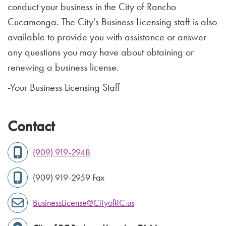
conduct your business in the City of Rancho
Cucamonga. The City's Business Licensing staff is also
available to provide you with assistance or answer
any questions you may have about obtaining or
renewing a business license.
-Your Business Licensing Staff
Contact
(909) 919-2948
(909) 919-2959 Fax
BusinessLicense@CityofRC.us