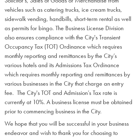
Solicitor's, Sales of Goods or Merchandise from
vehicles such as catering trucks, ice cream trucks,
sidewalk vending, handbills, short-term rental as well
as permits for bingo. The Business License Division
also ensures compliance with the City's Transient
Occupancy Tax (TOT) Ordinance which requires
monthly reporting and remittances by the City’s
various hotels and its Admissions Tax Ordinance
which requires monthly reporting and remittances by
various businesses in the City that charge an entry
fee. The City's TOT and Admission’s Tax rate is
currently at 10%. A business license must be obtained
prior to commencing business in the City.
We hope that you will be successful in your business
endeavor and wish to thank you for choosing to