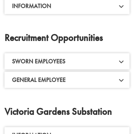
INFORMATION
Recruitment Opportunities
SWORN EMPLOYEES
GENERAL EMPLOYEE
Victoria Gardens Substation