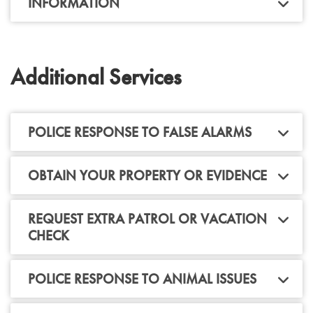
INFORMATION
Additional Services
POLICE RESPONSE TO FALSE ALARMS
OBTAIN YOUR PROPERTY OR EVIDENCE
REQUEST EXTRA PATROL OR VACATION
CHECK
POLICE RESPONSE TO ANIMAL ISSUES