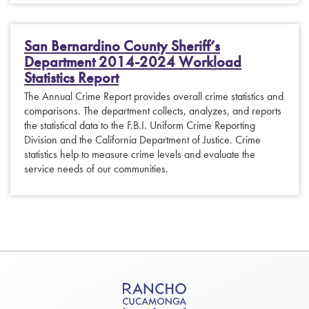
San Bernardino County Sheriff’s
Department 2014-2024 Workload
Statistics Report
The Annual Crime Report provides overall crime statistics and
comparisons. The department collects, analyzes, and reports
the statistical data to the F.B.I. Uniform Crime Reporting
Division and the California Department of Justice. Crime
statistics help to measure crime levels and evaluate the
service needs of our communities.