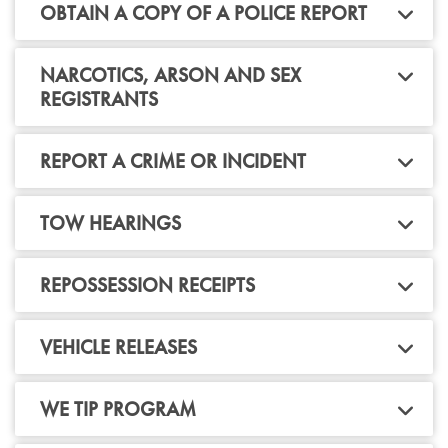
OBTAIN A COPY OF A POLICE REPORT
NARCOTICS, ARSON AND SEX
REGISTRANTS
REPORT A CRIME OR INCIDENT
TOW HEARINGS
REPOSSESSION RECEIPTS
VEHICLE RELEASES
WE TIP PROGRAM