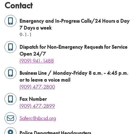
Contact
Emergency and In-Progress Calls/24 Hours a Day
7 Days a week
9-1-1
Dispatch for Non-Emergency Requests for Service
Open 24/7
(909) 941-1488
Business Line / Monday-Friday 8 a.m. - 4:45 p.m.
or to leave a voice mail
(909) 477-2800
Fax Number
(909) 477-2899
Saferc@sbcsd.org
Police Department Headquarters