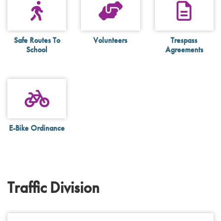
Safe Routes To
Volunteers
Trespass
School
Agreements
E-Bike Ordinance
Traffic Division