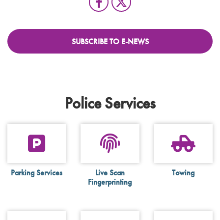
SUBSCRIBE TO E-NEWS
Police Services
Parking Services
Live Scan
Towing
Fingerprinting