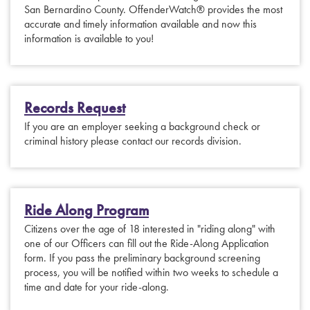
San Bernardino County. OffenderWatch® provides the most
accurate and timely information available and now this
information is available to you!
Records Request
If you are an employer seeking a background check or
criminal history please contact our records division.
Ride Along Program
Citizens over the age of 18 interested in "riding along" with
one of our Officers can fill out the Ride-Along Application
form. If you pass the preliminary background screening
process, you will be notified within two weeks to schedule a
time and date for your ride-along.