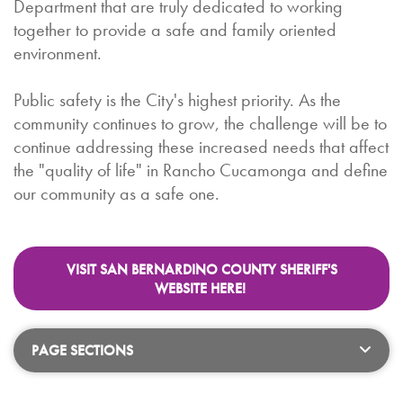
Department that are truly dedicated to working
together to provide a safe and family oriented
environment.
Public safety is the City's highest priority. As the
community continues to grow, the challenge will be to
continue addressing these increased needs that affect
the "quality of life" in Rancho Cucamonga and define
our community as a safe one.
VISIT SAN BERNARDINO COUNTY SHERIFF'S
WEBSITE HERE!
PAGE SECTIONS