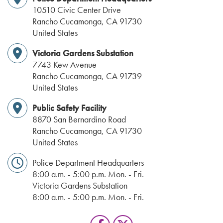
10510 Civic Center Drive
Rancho Cucamonga
,
CA
91730
United States
Victoria Gardens Substation
7743 Kew Avenue
Rancho Cucamonga
,
CA
91739
United States
Public Safety Facility
8870 San Bernardino Road
Rancho Cucamonga
,
CA
91730
United States
Police Department Headquarters
8:00 a.m. - 5:00 p.m. Mon. - Fri.
Victoria Gardens Substation
8:00 a.m. - 5:00 p.m. Mon. - Fri.