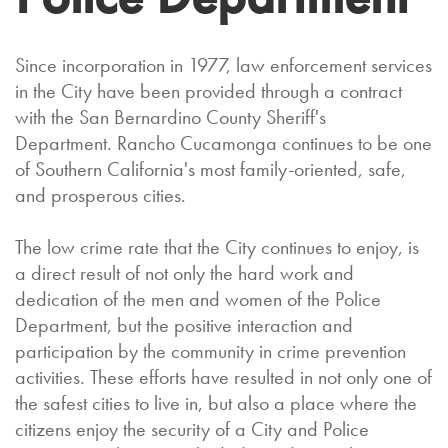
Since incorporation in 1977, law enforcement services
in the City have been provided through a contract
with the San Bernardino County Sheriff's
Department. Rancho Cucamonga continues to be one
of Southern California's most family-oriented, safe,
and prosperous cities.
The low crime rate that the City continues to enjoy, is
a direct result of not only the hard work and
dedication of the men and women of the Police
Department, but the positive interaction and
participation by the community in crime prevention
activities. These efforts have resulted in not only one of
the safest cities to live in, but also a place where the
citizens enjoy the security of a City and Police