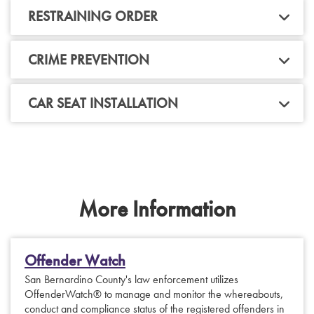
RESTRAINING ORDER
CRIME PREVENTION
CAR SEAT INSTALLATION
More Information
Offender Watch
San Bernardino County's law enforcement utilizes
OffenderWatch® to manage and monitor the whereabouts,
conduct and compliance status of the registered offenders in