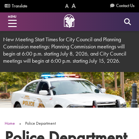
Skip
Utility
Contact Us
Translate
to
Text
Text
Menu
main
MENU
Size
Size
content
(Normal)
(Increase)
New Meeting Start Times for City Council and Planning
Commission meetings: Planning Commission meetings will
begin at 6:00 p.m. starting July 8, 2026, and City Council
meetings will begin at 6:00 p.m. starting July 15, 2026.
Home
Police Department
Breadcrumb
Police Department