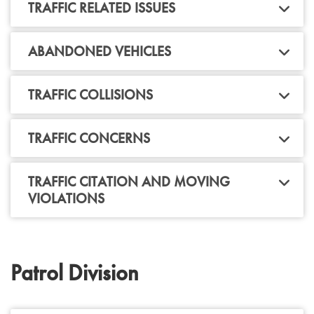
TRAFFIC RELATED ISSUES
ABANDONED VEHICLES
TRAFFIC COLLISIONS
TRAFFIC CONCERNS
TRAFFIC CITATION AND MOVING
VIOLATIONS
Patrol Division