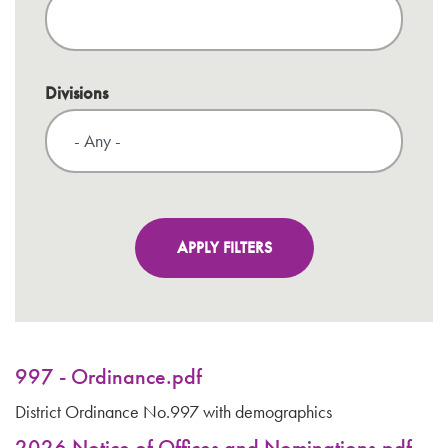
Divisions
997 - Ordinance.pdf
District Ordinance No.997 with demographics
2026 Notice of Offices and Nominations.pdf