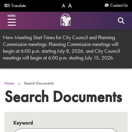
Skip
Utility
Contact Us
Translate
to
Text
Text
Menu
main
MENU
Size
Size
content
(Normal)
(Increase)
New Meeting Start Times for City Council and Planning
Commission meetings: Planning Commission meetings will
begin at 6:00 p.m. starting July 8, 2026, and City Council
meetings will begin at 6:00 p.m. starting July 15, 2026.
Home
Search Documents
Breadcrumb
Search Documents
Keyword