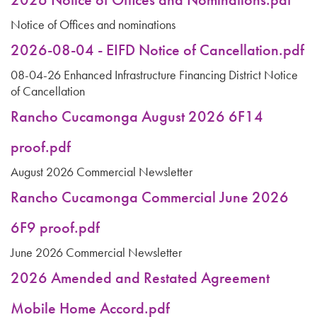
Notice of Offices and nominations
2026-08-04 - EIFD Notice of Cancellation.pdf
08-04-26 Enhanced Infrastructure Financing District Notice
of Cancellation
Rancho Cucamonga August 2026 6F14
proof.pdf
August 2026 Commercial Newsletter
Rancho Cucamonga Commercial June 2026
6F9 proof.pdf
June 2026 Commercial Newsletter
2026 Amended and Restated Agreement
Mobile Home Accord.pdf