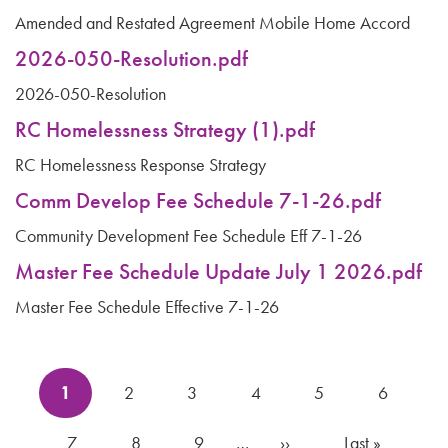
Amended and Restated Agreement Mobile Home Accord
2026-050-Resolution.pdf
2026-050-Resolution
RC Homelessness Strategy (1).pdf
RC Homelessness Response Strategy
Comm Develop Fee Schedule 7-1-26.pdf
Community Development Fee Schedule Eff 7-1-26
Master Fee Schedule Update July 1 2026.pdf
Master Fee Schedule Effective 7-1-26
Pagination
Current
1
Page
2
Page
3
Page
4
Page
5
Page
6
page
Page
7
Page
8
Page
9
…
Next
››
Last
Last »