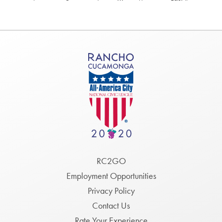
page
page
Footer
RC2GO
Menu
Employment Opportunities
Privacy Policy
Contact Us
Rate Your Experience