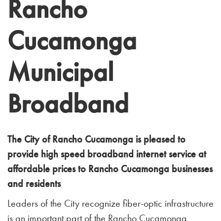
Rancho
Cucamonga
Municipal
Broadband
The City of Rancho Cucamonga is pleased to
provide high speed broadband internet service at
affordable prices to Rancho Cucamonga businesses
and residents
Leaders of the City recognize fiber-optic infrastructure
is an important part of the Rancho Cucamonga