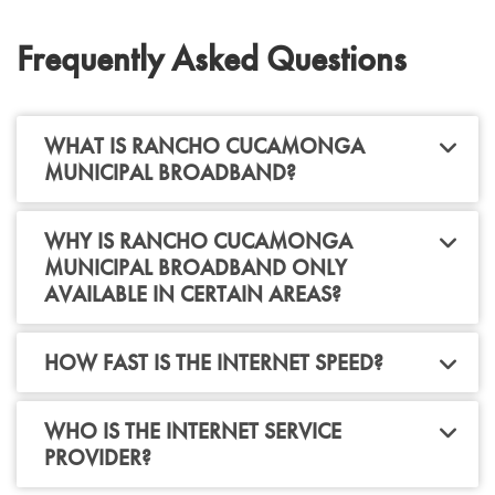
Frequently Asked Questions
WHAT IS RANCHO CUCAMONGA
MUNICIPAL BROADBAND?
WHY IS RANCHO CUCAMONGA
MUNICIPAL BROADBAND ONLY
AVAILABLE IN CERTAIN AREAS?
HOW FAST IS THE INTERNET SPEED?
WHO IS THE INTERNET SERVICE
PROVIDER?