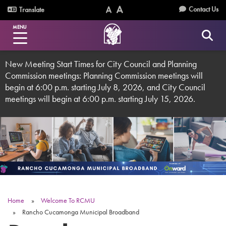
Skip
Utility
Contact Us
Translate
to
Text
Text
Menu
main
MENU
Size
Size
content
(Normal)
(Increase)
New Meeting Start Times for City Council and Planning
Commission meetings: Planning Commission meetings will
begin at 6:00 p.m. starting July 8, 2026, and City Council
meetings will begin at 6:00 p.m. starting July 15, 2026.
Home
Welcome To RCMU
Breadcrumb
Rancho Cucamonga Municipal Broadband