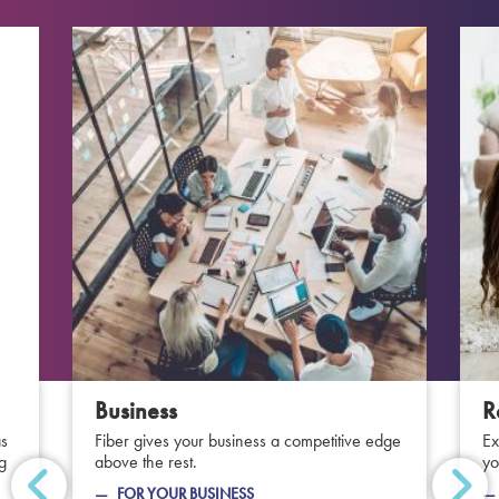
Business
R
as
Fiber gives your business a competitive edge
Ex
ng
above the rest.
yo
FOR YOUR BUSINESS