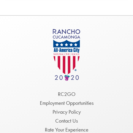
Footer
RC2GO
Menu
Employment Opportunities
Privacy Policy
Contact Us
Rate Your Experience