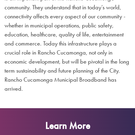
community. They understand that in today’s world,
connectivity affects every aspect of our community -
whether in municipal operations, public safety,
education, healthcare, quality of life, entertainment
and commerce. Today this infrastructure plays a
crucial role in Rancho Cucamonga, not only in
economic development, but will be pivotal in the long
term sustainability and future planning of the City.
Rancho Cucamonga Municipal Broadband has
arrived.
Learn More