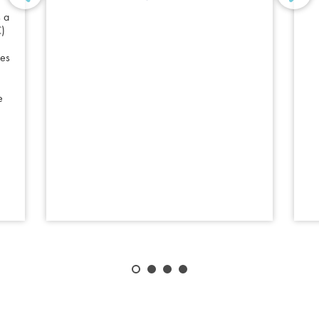
 a
C)
les
e