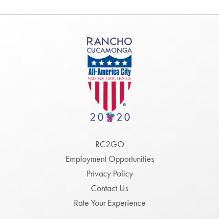
Footer
RC2GO
Menu
Employment Opportunities
Privacy Policy
Contact Us
Rate Your Experience