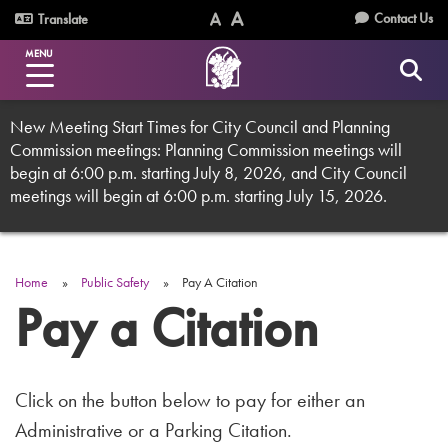
Skip
Utility
Contact Us
Translate
to
Text
Text
Menu
main
MENU
Size
Size
content
(Normal)
(Increase)
New Meeting Start Times for City Council and Planning
Commission meetings: Planning Commission meetings will
begin at 6:00 p.m. starting July 8, 2026, and City Council
meetings will begin at 6:00 p.m. starting July 15, 2026.
Home
Public Safety
Pay A Citation
Breadcrumb
Pay a Citation
Click on the button below to pay for either an
Administrative or a Parking Citation.