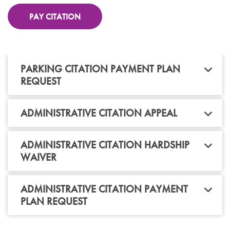
PAY CITATION
PARKING CITATION PAYMENT PLAN
REQUEST
ADMINISTRATIVE CITATION APPEAL
ADMINISTRATIVE CITATION HARDSHIP
WAIVER
ADMINISTRATIVE CITATION PAYMENT
PLAN REQUEST