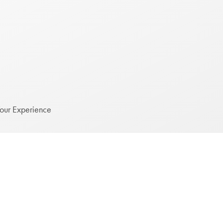
Your Experience