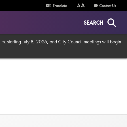
Translate
Contact Us
Text
Text
Size
Size
SEARCH
(Normal)
(Increase)
. starting July 8, 2026, and City Council meetings will begin