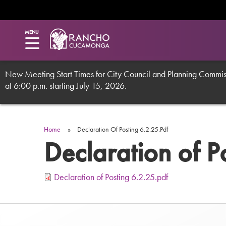
Utility
Skip
to
main
Menu
MENU
content
New Meeting Start Times for City Council and Planning Commissi
at 6:00 p.m. starting July 15, 2026.
Breadcrumb
Home
Declaration Of Posting 6.2.25.pdf
Declaration of P
Declaration of Posting 6.2.25.pdf