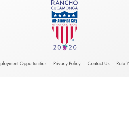
ployment Opportunities
Privacy Policy
Contact Us
Rate 