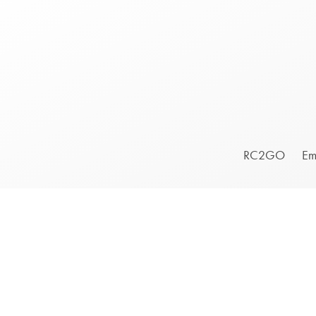
Footer
RC2GO
Em
Menu