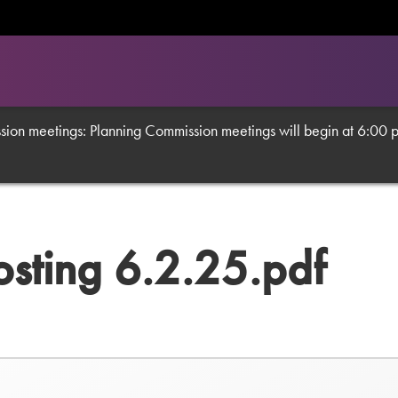
on meetings: Planning Commission meetings will begin at 6:00 p.m
osting 6.2.25.pdf