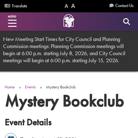
Skip
Utility
Contact Us
Translate
to
Text
Text
Menu
main
MENU
Size
Size
content
(Normal)
(Increase)
New Meeting Start Times for City Council and Planning
Commission meetings: Planning Commission meetings will
begin at 6:00 p.m. starting July 8, 2026, and City Council
meetings will begin at 6:00 p.m. starting July 15, 2026.
Home
Events
Mystery Bookclub
Breadcrumb
Mystery Bookclub
Event Details