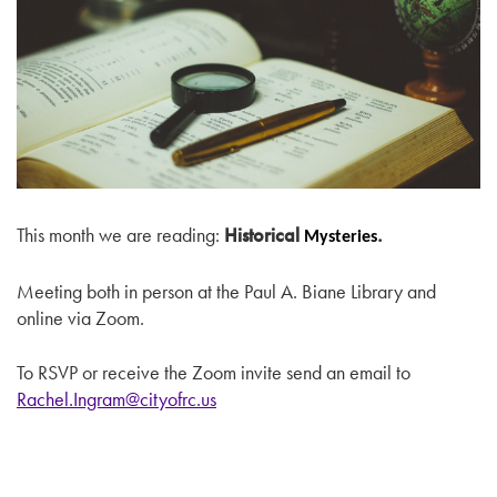
This month we are reading:
Historical
.
Mysteries
Meeting both in person at the Paul A. Biane Library and
online via Zoom.
To RSVP or receive the Zoom invite send an email to
Rachel.Ingram@cityofrc.us