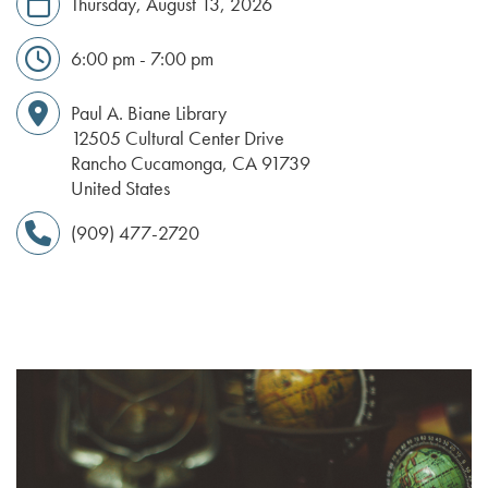
Thursday, August 13, 2026
6:00 pm - 7:00 pm
Paul A. Biane Library
12505 Cultural Center Drive
Rancho Cucamonga
,
CA
91739
United States
(909) 477-2720