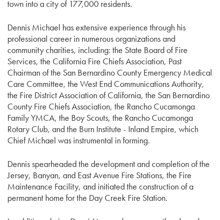
town into a city of 177,000 residents.
Dennis Michael has extensive experience through his
professional career in numerous organizations and
community charities, including: the State Board of Fire
Services, the California Fire Chiefs Association, Past
Chairman of the San Bernardino County Emergency Medical
Care Committee, the West End Communications Authority,
the Fire District Association of California, the San Bernardino
County Fire Chiefs Association, the Rancho Cucamonga
Family YMCA, the Boy Scouts, the Rancho Cucamonga
Rotary Club, and the Burn Institute - Inland Empire, which
Chief Michael was instrumental in forming.
Dennis spearheaded the development and completion of the
Jersey, Banyan, and East Avenue Fire Stations, the Fire
Maintenance Facility, and initiated the construction of a
permanent home for the Day Creek Fire Station.