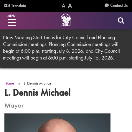
Skip
Utility
Contact Us
Translate
to
Text
Text
Menu
main
MENU
Size
Size
content
(Normal)
(Increase)
New Meeting Start Times for City Council and Planning
Commission meetings: Planning Commission meetings will
begin at 6:00 p.m. starting July 8, 2026, and City Council
meetings will begin at 6:00 p.m. starting July 15, 2026.
Home
L. Dennis Michael
Breadcrumb
L. Dennis Michael
Mayor