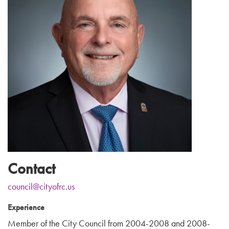
Contact
council@cityofrc.us
Experience
Member of the City Council from 2004-2008 and 2008-