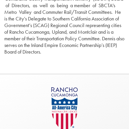
of Directors, as well as being a member of SBCTA's
Metro Valley and Commuter Rail/Transit Committees. He
is the City’s Delegate to Southern California Association of
Government’s (SCAG) Regional Council representing cities
of Rancho Cucamonga, Upland, and Montclair and is a
member of their Transportation Policy Committee. Dennis also
serves on the Inland Empire Economic Partnership’s (IEEP)
Board of Directors.