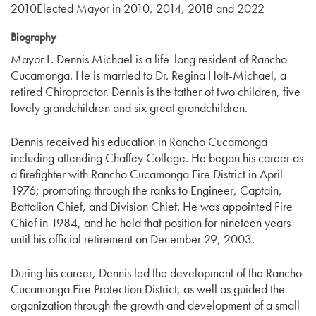
2010Elected Mayor in 2010, 2014, 2018 and 2022
Biography
Mayor L. Dennis Michael is a life-long resident of Rancho
Cucamonga. He is married to Dr. Regina Holt-Michael, a
retired Chiropractor. Dennis is the father of two children, five
lovely grandchildren and six great grandchildren.
Dennis received his education in Rancho Cucamonga
including attending Chaffey College. He began his career as
a firefighter with Rancho Cucamonga Fire District in April
1976; promoting through the ranks to Engineer, Captain,
Battalion Chief, and Division Chief. He was appointed Fire
Chief in 1984, and he held that position for nineteen years
until his official retirement on December 29, 2003.
During his career, Dennis led the development of the Rancho
Cucamonga Fire Protection District, as well as guided the
organization through the growth and development of a small