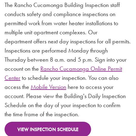
The Rancho Cucamonga Building Inspection staff
conducts safety and compliance inspections on
permitted work from water heater installations to
multiple unit apartment complexes. Our
department offers next day inspections for all permits.
Inspections are performed Monday through
Thursday between 8 a.m. and 5 p.m. Sign into your
account on the
Rancho Cucamonga Online Permit
Center
to schedule your inspection. You can also
access the
Mobile Version
here to access your
account. Please view the Building's Daily Inspection
Schedule on the day of your inspection to confirm
the time frame of the inspection.
VIEW INSPECTION SCHEDULE