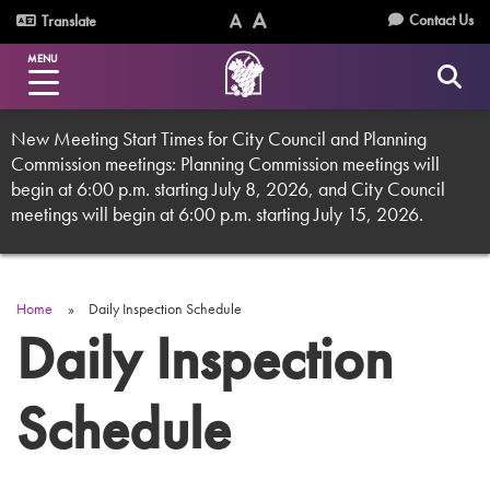
Skip
Utility
Contact Us
Translate
to
Text
Text
Menu
main
MENU
Size
Size
content
(Normal)
(Increase)
New Meeting Start Times for City Council and Planning
Commission meetings: Planning Commission meetings will
begin at 6:00 p.m. starting July 8, 2026, and City Council
meetings will begin at 6:00 p.m. starting July 15, 2026.
Home
Daily Inspection Schedule
Breadcrumb
Daily Inspection
Schedule