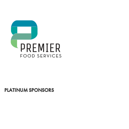
PLATINUM SPONSORS