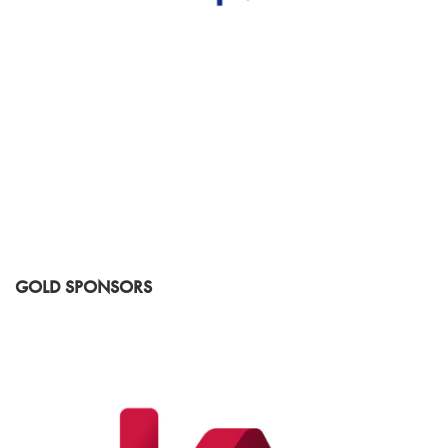
GOLD SPONSORS