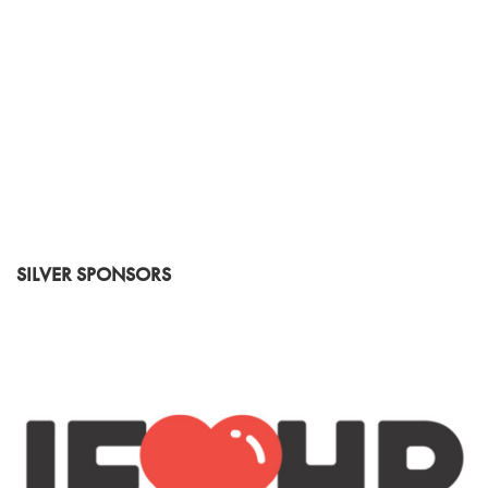
SILVER SPONSORS