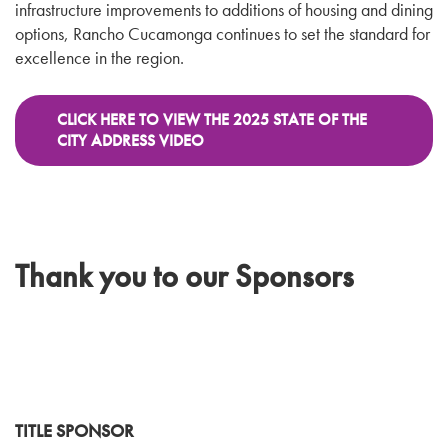
infrastructure improvements to additions of housing and dining
options, Rancho Cucamonga continues to set the standard for
excellence in the region.
CLICK HERE TO VIEW THE 2025 STATE OF THE
CITY ADDRESS VIDEO
Thank you to our Sponsors
TITLE SPONSOR