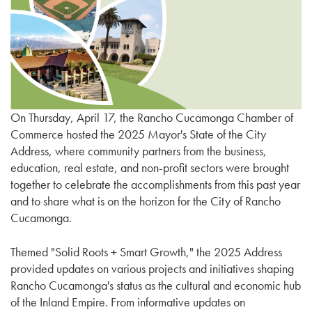
On Thursday, April 17, the Rancho Cucamonga Chamber of
Commerce hosted the 2025 Mayor's State of the City
Address, where community partners from the business,
education, real estate, and non-profit sectors were brought
together to celebrate the accomplishments from this past year
and to share what is on the horizon for the City of Rancho
Cucamonga.
Themed "Solid Roots + Smart Growth," the 2025 Address
provided updates on various projects and initiatives shaping
Rancho Cucamonga's status as the cultural and economic hub
of the Inland Empire. From informative updates on