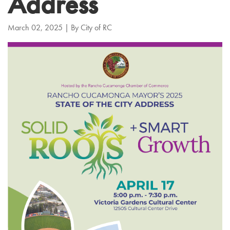
Address
March 02, 2025
| By
City of RC