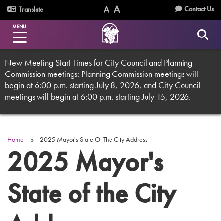
Skip
Utility
Contact Us
Translate
to
Text
Text
Menu
main
MENU
Size
Size
content
(Normal)
(Increase)
New Meeting Start Times for City Council and Planning
Commission meetings: Planning Commission meetings will
begin at 6:00 p.m. starting July 8, 2026, and City Council
meetings will begin at 6:00 p.m. starting July 15, 2026.
Home
2025 Mayor's State Of The City Address
Breadcrumb
2025 Mayor's
State of the City