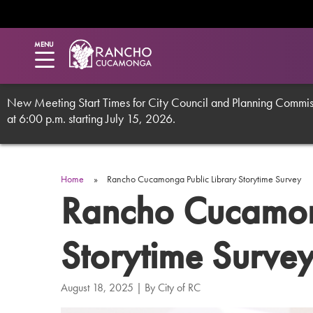
Utility
Skip
to
main
Menu
MENU
content
New Meeting Start Times for City Council and Planning Commissi
at 6:00 p.m. starting July 15, 2026.
Breadcrumb
Home
Rancho Cucamonga Public Library Storytime Survey
Rancho Cucamong
Storytime Surve
August 18, 2025
| By
City of RC