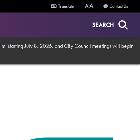
Translate
Contact Us
Text
Text
Size
Size
SEARCH
(Normal)
(Increase)
. starting July 8, 2026, and City Council meetings will begin