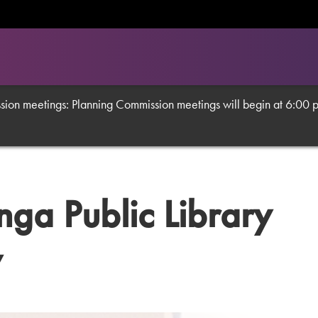
on meetings: Planning Commission meetings will begin at 6:00 p.m
a Public Library
y