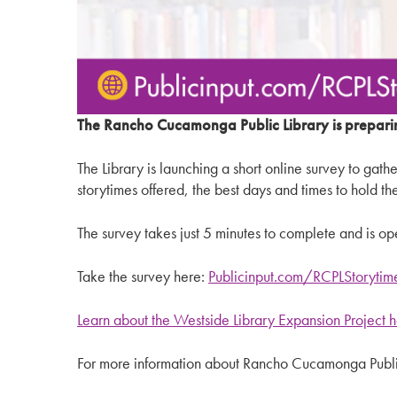
The Rancho Cucamonga Public Library is prepari
The Library is launching a short online survey to gat
storytimes offered, the best days and times to hold t
The survey takes just 5 minutes to complete and is o
Take the survey here:
Publicinput.com/RCPLStorytim
Learn about the Westside Library Expansion Project 
For more information about Rancho Cucamonga Public