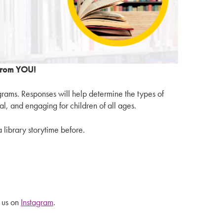
 from YOU!
ograms. Responses will help determine the types of
al, and engaging for children of all ages.
 library storytime before.
 us on
Instagram
.