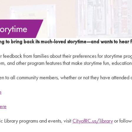
ng to bring back its much-loved storytime—and wants to hear
her feedback from families about their preferences for storytime pr
hem, and other program features that make storytime fun, education
pen to all community members, whether or not they have attended a
e
here
 Library programs and events, visit
CityofRC.us/library
or follow