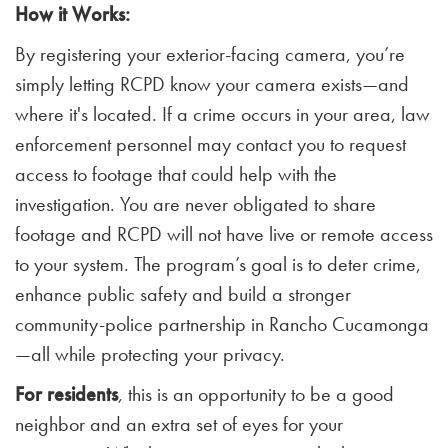
How it Works:
By registering your exterior-facing camera, you’re
simply letting RCPD know your camera exists—and
where it's located. If a crime occurs in your area, law
enforcement personnel may contact you to request
access to footage that could help with the
investigation. You are never obligated to share
footage and RCPD will not have live or remote access
to your system. The program’s goal is to deter crime,
enhance public safety and build a stronger
community-police partnership in Rancho Cucamonga
—all while protecting your privacy.
For residents
, this is an opportunity to be a good
neighbor and an extra set of eyes for your