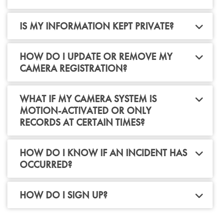
IS MY INFORMATION KEPT PRIVATE?
HOW DO I UPDATE OR REMOVE MY
CAMERA REGISTRATION?
WHAT IF MY CAMERA SYSTEM IS
MOTION-ACTIVATED OR ONLY
RECORDS AT CERTAIN TIMES?
HOW DO I KNOW IF AN INCIDENT HAS
OCCURRED?
HOW DO I SIGN UP?