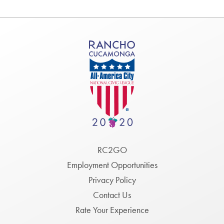
Footer
RC2GO
Menu
Employment Opportunities
Privacy Policy
Contact Us
Rate Your Experience