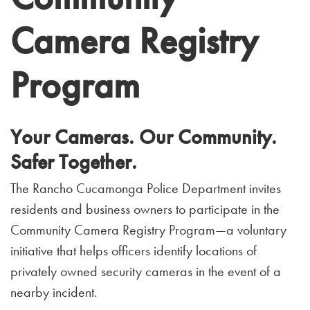
Camera Registry
Program
Your Cameras. Our Community.
Safer Together.
The Rancho Cucamonga Police Department invites
residents and business owners to participate in the
Community Camera Registry Program—a voluntary
initiative that helps officers identify locations of
privately owned security cameras in the event of a
nearby incident.