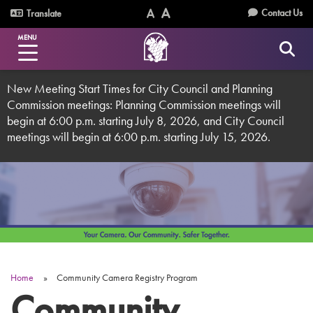
Skip
Utility
Contact Us
Translate
to
Text
Text
Menu
main
MENU
Size
Size
content
(Normal)
(Increase)
New Meeting Start Times for City Council and Planning
Commission meetings: Planning Commission meetings will
begin at 6:00 p.m. starting July 8, 2026, and City Council
meetings will begin at 6:00 p.m. starting July 15, 2026.
Home
Community Camera Registry Program
Breadcrumb
Community