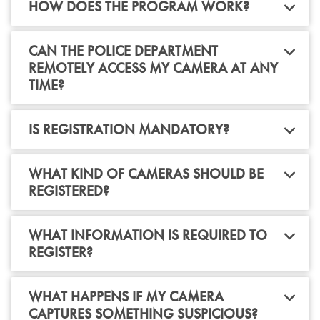
HOW DOES THE PROGRAM WORK?
CAN THE POLICE DEPARTMENT
REMOTELY ACCESS MY CAMERA AT ANY
TIME?
IS REGISTRATION MANDATORY?
WHAT KIND OF CAMERAS SHOULD BE
REGISTERED?
WHAT INFORMATION IS REQUIRED TO
REGISTER?
WHAT HAPPENS IF MY CAMERA
CAPTURES SOMETHING SUSPICIOUS?