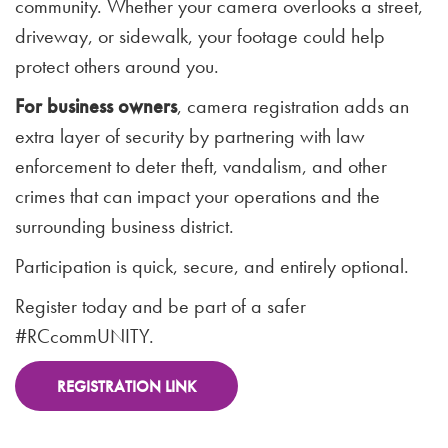
community. Whether your camera overlooks a street,
driveway, or sidewalk, your footage could help
protect others around you.
For business owners
, camera registration adds an
extra layer of security by partnering with law
enforcement to deter theft, vandalism, and other
crimes that can impact your operations and the
surrounding business district.
Participation is quick, secure, and entirely optional.
Register today and be part of a safer
#RCcommUNITY.
REGISTRATION LINK