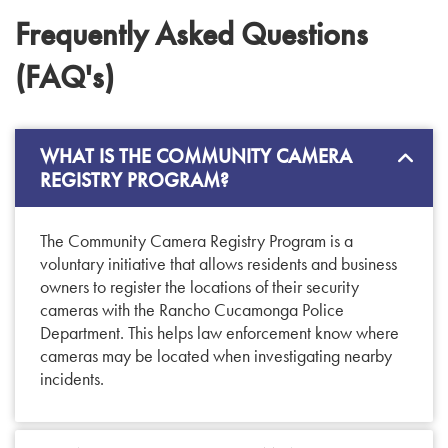
Frequently Asked Questions
(FAQ's)
WHAT IS THE COMMUNITY CAMERA
REGISTRY PROGRAM?
The Community Camera Registry Program is a
voluntary initiative that allows residents and business
owners to register the locations of their security
cameras with the Rancho Cucamonga Police
Department. This helps law enforcement know where
cameras may be located when investigating nearby
incidents.